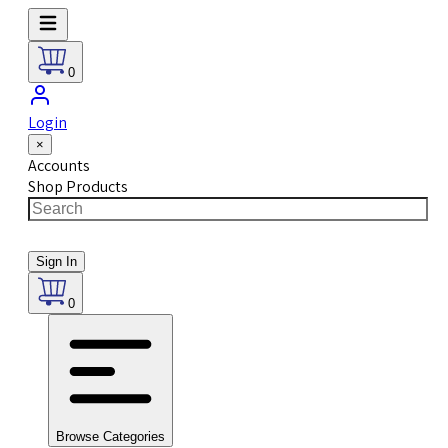
0
Login
×
Accounts
Shop Products
Sign In
0
Browse Categories