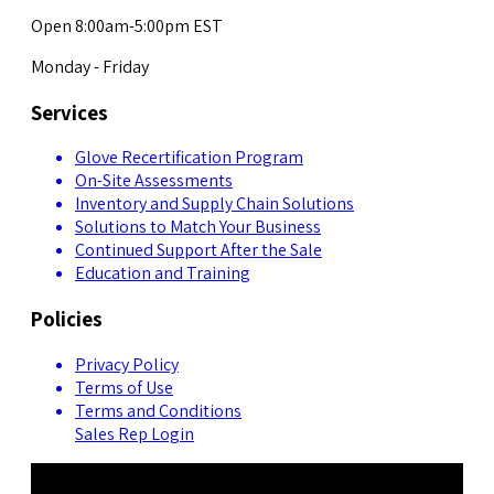
Open 8:00am-5:00pm EST
Monday - Friday
Services
Glove Recertification Program
On-Site Assessments
Inventory and Supply Chain Solutions
Solutions to Match Your Business
Continued Support After the Sale
Education and Training
Policies
Privacy Policy
Terms of Use
Terms and Conditions
Sales Rep Login