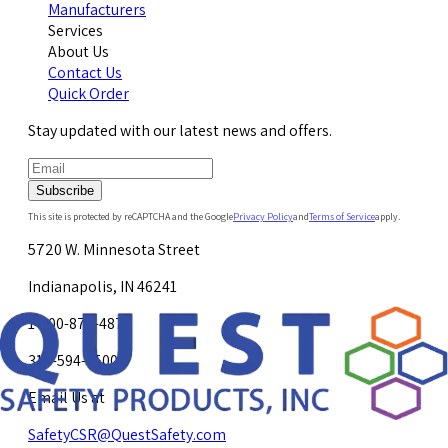
Manufacturers
Services
About Us
Contact Us
Quick Order
Stay updated with our latest news and offers.
Subscribe
This site is protected by reCAPTCHA and the Google
Privacy Policy
and
Terms of Service
apply.
5720 W. Minnesota Street
Indianapolis, IN 46241
1-800-878-4872
317-594-4500
Email Us at
SafetyCSR@QuestSafety.com