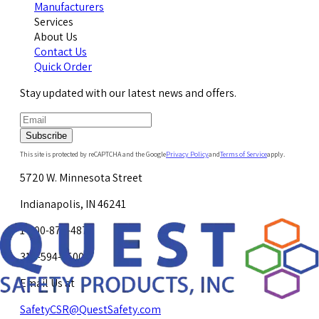
Manufacturers
Services
About Us
Contact Us
Quick Order
Stay updated with our latest news and offers.
Subscribe
This site is protected by reCAPTCHA and the Google
Privacy Policy
and
Terms of Service
apply.
5720 W. Minnesota Street
Indianapolis, IN 46241
1-800-878-4872
317-594-4500
Email Us at
SafetyCSR@QuestSafety.com