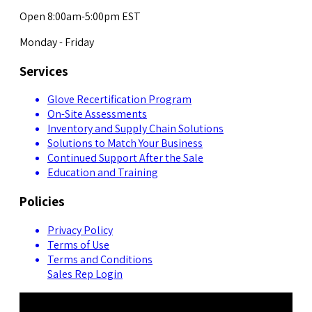
Open 8:00am-5:00pm EST
Monday - Friday
Services
Glove Recertification Program
On-Site Assessments
Inventory and Supply Chain Solutions
Solutions to Match Your Business
Continued Support After the Sale
Education and Training
Policies
Privacy Policy
Terms of Use
Terms and Conditions
Sales Rep Login