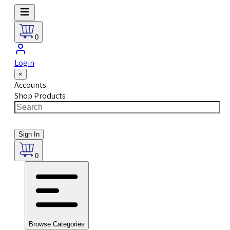
0
Login
×
Accounts
Shop Products
Sign In
0
Browse Categories