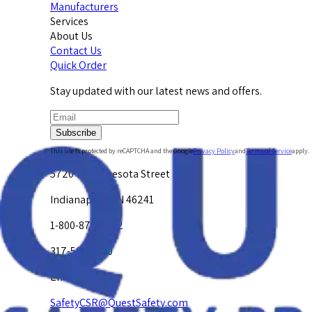
Manufacturers
Services
About Us
Contact Us
Quick Order
Stay updated with our latest news and offers.
Subscribe
This site is protected by reCAPTCHA and the Google
Privacy Policy
and
Terms of Service
apply.
5720 W. Minnesota Street
Indianapolis, IN 46241
1-800-878-4872
317-594-4500
Email Us at
SafetyCSR@QuestSafety.com