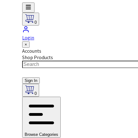
0
Login
×
Accounts
Shop Products
Sign In
0
Browse Categories