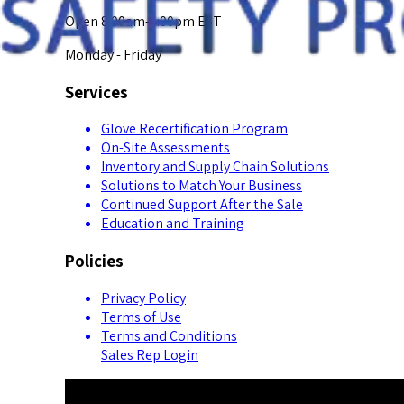
Open 8:00am-5:00pm EST
Monday - Friday
Services
Glove Recertification Program
On-Site Assessments
Inventory and Supply Chain Solutions
Solutions to Match Your Business
Continued Support After the Sale
Education and Training
Policies
Privacy Policy
Terms of Use
Terms and Conditions
Sales Rep Login