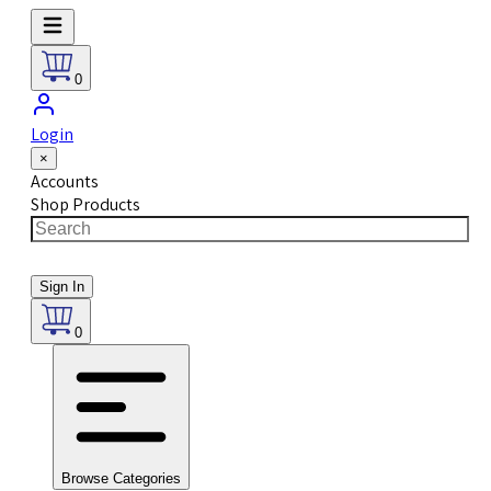
0
Login
×
Accounts
Shop Products
Sign In
0
Browse Categories