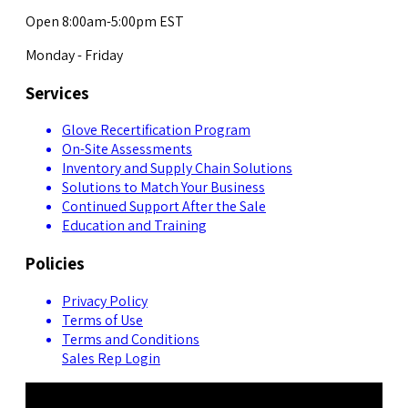
Open 8:00am-5:00pm EST
Monday - Friday
Services
Glove Recertification Program
On-Site Assessments
Inventory and Supply Chain Solutions
Solutions to Match Your Business
Continued Support After the Sale
Education and Training
Policies
Privacy Policy
Terms of Use
Terms and Conditions
Sales Rep Login