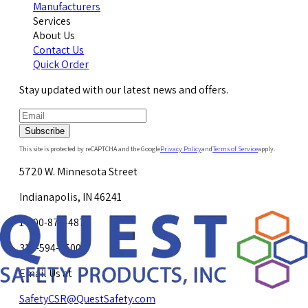
Manufacturers
Services
About Us
Contact Us
Quick Order
Stay updated with our latest news and offers.
Subscribe
This site is protected by reCAPTCHA and the Google
Privacy Policy
and
Terms of Service
apply.
5720 W. Minnesota Street
Indianapolis, IN 46241
1-800-878-4872
317-594-4500
Email Us at
SafetyCSR@QuestSafety.com