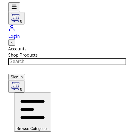
0
Login
×
Accounts
Shop Products
Sign In
0
Browse Categories