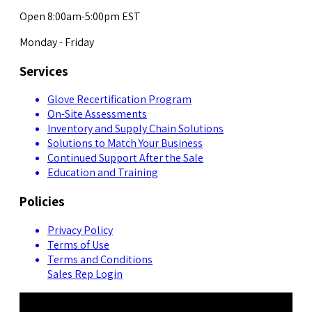
Open 8:00am-5:00pm EST
Monday - Friday
Services
Glove Recertification Program
On-Site Assessments
Inventory and Supply Chain Solutions
Solutions to Match Your Business
Continued Support After the Sale
Education and Training
Policies
Privacy Policy
Terms of Use
Terms and Conditions
Sales Rep Login