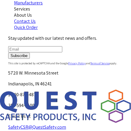
Manufacturers
Services
About Us
Contact Us
Quick Order
Stay updated with our latest news and offers.
Subscribe
This site is protected by reCAPTCHA and the Google
Privacy Policy
and
Terms of Service
apply.
5720 W. Minnesota Street
Indianapolis, IN 46241
1-800-878-4872
317-594-4500
Email Us at
SafetyCSR@QuestSafety.com