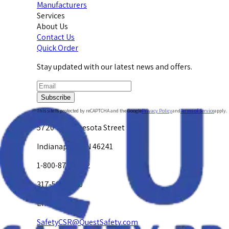
Manufacturers
Services
About Us
Contact Us
Quick Order
Stay updated with our latest news and offers.
Subscribe
This site is protected by reCAPTCHA and the Google
Privacy Policy
and
Terms of Service
apply.
5720 W. Minnesota Street
Indianapolis, IN 46241
1-800-878-4872
317-594-4500
Email Us at
SafetyCSR@QuestSafety.com