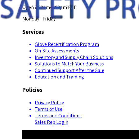
Open 8:00am-5:00pm EST
Monday - Friday
Services
Glove Recertification Program
On-Site Assessments
Inventory and Supply Chain Solutions
Solutions to Match Your Business
Continued Support After the Sale
Education and Training
Policies
Privacy Policy
Terms of Use
Terms and Conditions
Sales Rep Login