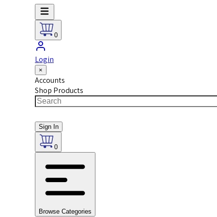
0
Login
×
Accounts
Shop Products
Sign In
0
Browse Categories