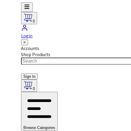
0
Login
×
Accounts
Shop Products
Sign In
0
Browse Categories