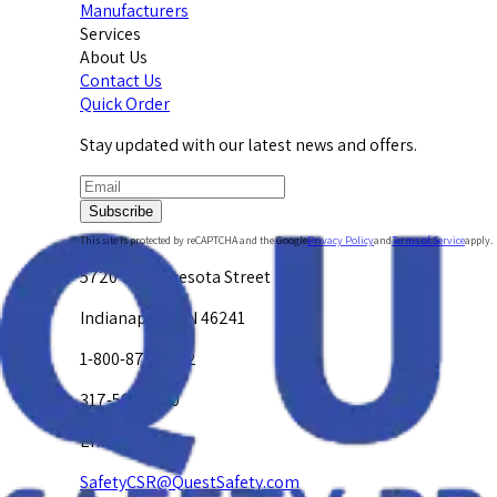
Manufacturers
Services
About Us
Contact Us
Quick Order
Stay updated with our latest news and offers.
Subscribe
This site is protected by reCAPTCHA and the Google
Privacy Policy
and
Terms of Service
apply.
5720 W. Minnesota Street
Indianapolis, IN 46241
1-800-878-4872
317-594-4500
Email Us at
SafetyCSR@QuestSafety.com