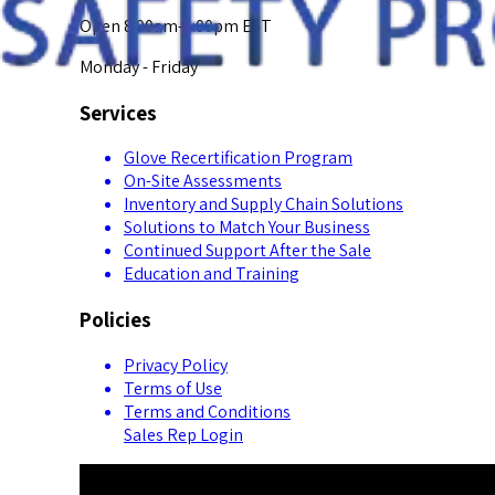
Open 8:00am-5:00pm EST
Monday - Friday
Services
Glove Recertification Program
On-Site Assessments
Inventory and Supply Chain Solutions
Solutions to Match Your Business
Continued Support After the Sale
Education and Training
Policies
Privacy Policy
Terms of Use
Terms and Conditions
Sales Rep Login