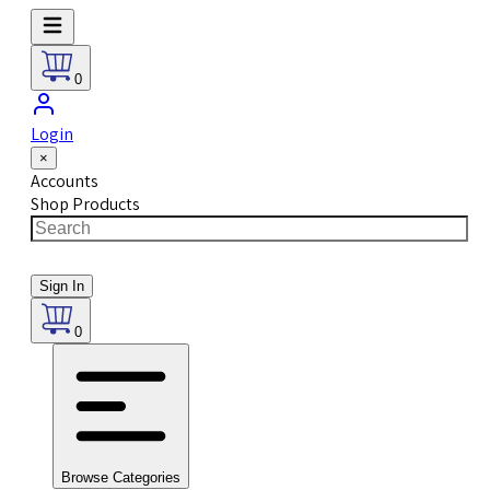
0
Login
×
Accounts
Shop Products
Sign In
0
Browse Categories