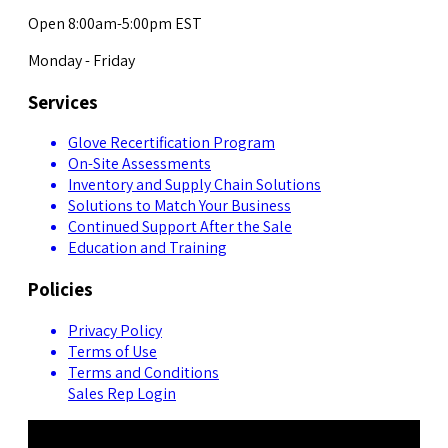
Open 8:00am-5:00pm EST
Monday - Friday
Services
Glove Recertification Program
On-Site Assessments
Inventory and Supply Chain Solutions
Solutions to Match Your Business
Continued Support After the Sale
Education and Training
Policies
Privacy Policy
Terms of Use
Terms and Conditions
Sales Rep Login