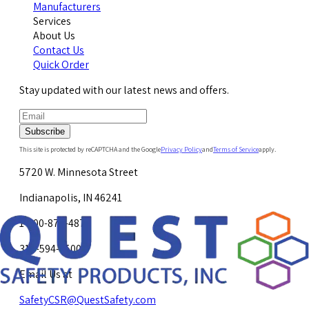
Manufacturers
Services
About Us
Contact Us
Quick Order
Stay updated with our latest news and offers.
Subscribe
This site is protected by reCAPTCHA and the Google
Privacy Policy
and
Terms of Service
apply.
5720 W. Minnesota Street
Indianapolis, IN 46241
1-800-878-4872
317-594-4500
Email Us at
SafetyCSR@QuestSafety.com