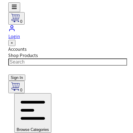
0
Login
×
Accounts
Shop Products
Sign In
0
Browse Categories