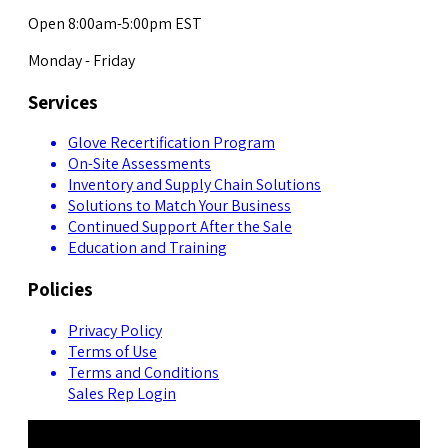
Open 8:00am-5:00pm EST
Monday - Friday
Services
Glove Recertification Program
On-Site Assessments
Inventory and Supply Chain Solutions
Solutions to Match Your Business
Continued Support After the Sale
Education and Training
Policies
Privacy Policy
Terms of Use
Terms and Conditions
Sales Rep Login