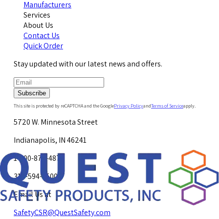
Manufacturers
Services
About Us
Contact Us
Quick Order
Stay updated with our latest news and offers.
Subscribe
This site is protected by reCAPTCHA and the Google
Privacy Policy
and
Terms of Service
apply.
5720 W. Minnesota Street
Indianapolis, IN 46241
1-800-878-4872
317-594-4500
Email Us at
SafetyCSR@QuestSafety.com