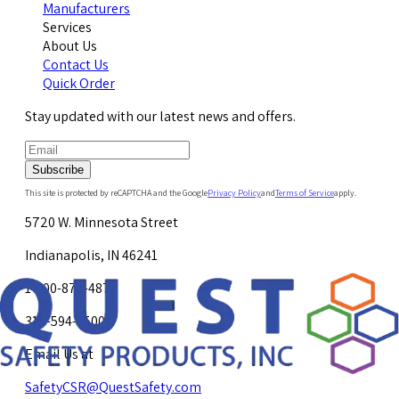
Manufacturers
Services
About Us
Contact Us
Quick Order
Stay updated with our latest news and offers.
Subscribe
This site is protected by reCAPTCHA and the Google
Privacy Policy
and
Terms of Service
apply.
5720 W. Minnesota Street
Indianapolis, IN 46241
1-800-878-4872
317-594-4500
Email Us at
SafetyCSR@QuestSafety.com