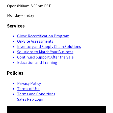
Open 8:00am-5:00pm EST
Monday - Friday
Services
Glove Recertification Program
On-Site Assessments
Inventory and Supply Chain Solutions
Solutions to Match Your Business
Continued Support After the Sale
Education and Training
Policies
Privacy Policy
Terms of Use
Terms and Conditions
Sales Rep Login