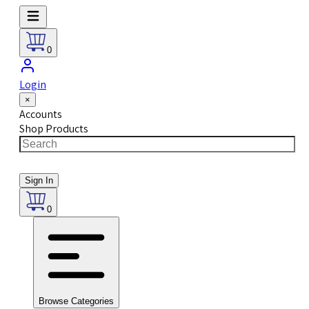
0
Login
×
Accounts
Shop Products
Sign In
0
Browse Categories