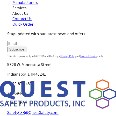
Manufacturers
Services
About Us
Contact Us
Quick Order
Stay updated with our latest news and offers.
Subscribe
This site is protected by reCAPTCHA and the Google
Privacy Policy
and
Terms of Service
apply.
5720 W. Minnesota Street
Indianapolis, IN 46241
1-800-878-4872
317-594-4500
Email Us at
SafetyCSR@QuestSafety.com