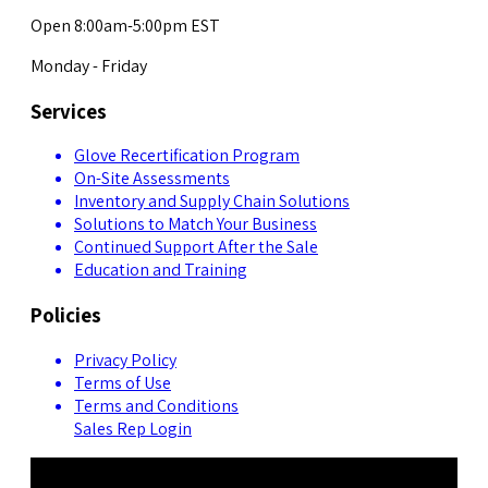
Open 8:00am-5:00pm EST
Monday - Friday
Services
Glove Recertification Program
On-Site Assessments
Inventory and Supply Chain Solutions
Solutions to Match Your Business
Continued Support After the Sale
Education and Training
Policies
Privacy Policy
Terms of Use
Terms and Conditions
Sales Rep Login