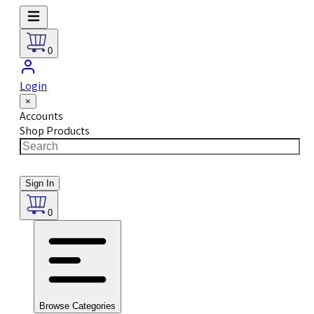
0
Login
×
Accounts
Shop Products
Sign In
0
Browse Categories