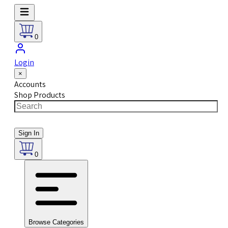
0
Login
×
Accounts
Shop Products
Sign In
0
Browse Categories