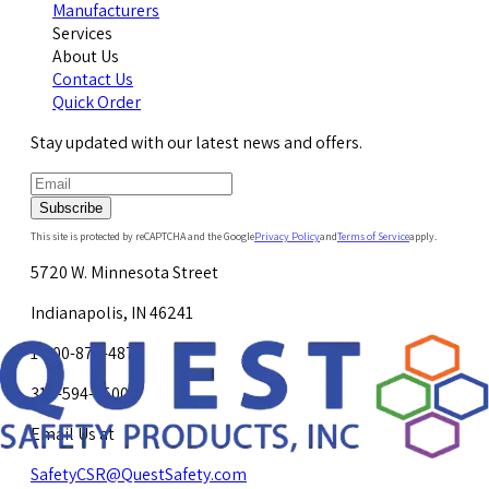
Manufacturers
Services
About Us
Contact Us
Quick Order
Stay updated with our latest news and offers.
Subscribe
This site is protected by reCAPTCHA and the Google
Privacy Policy
and
Terms of Service
apply.
5720 W. Minnesota Street
Indianapolis, IN 46241
1-800-878-4872
317-594-4500
Email Us at
SafetyCSR@QuestSafety.com