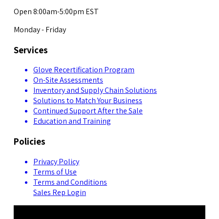
Open 8:00am-5:00pm EST
Monday - Friday
Services
Glove Recertification Program
On-Site Assessments
Inventory and Supply Chain Solutions
Solutions to Match Your Business
Continued Support After the Sale
Education and Training
Policies
Privacy Policy
Terms of Use
Terms and Conditions
Sales Rep Login