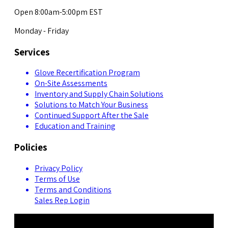
Open 8:00am-5:00pm EST
Monday - Friday
Services
Glove Recertification Program
On-Site Assessments
Inventory and Supply Chain Solutions
Solutions to Match Your Business
Continued Support After the Sale
Education and Training
Policies
Privacy Policy
Terms of Use
Terms and Conditions
Sales Rep Login