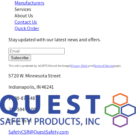
Manufacturers
Services
About Us
Contact Us
Quick Order
Stay updated with our latest news and offers.
Subscribe
This site is protected by reCAPTCHA and the Google
Privacy Policy
and
Terms of Service
apply.
5720 W. Minnesota Street
Indianapolis, IN 46241
1-800-878-4872
317-594-4500
Email Us at
SafetyCSR@QuestSafety.com