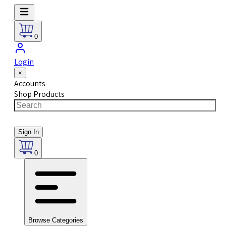
0
Login
×
Accounts
Shop Products
Sign In
0
Browse Categories