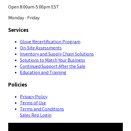
Open 8:00am-5:00pm EST
Monday - Friday
Services
Glove Recertification Program
On-Site Assessments
Inventory and Supply Chain Solutions
Solutions to Match Your Business
Continued Support After the Sale
Education and Training
Policies
Privacy Policy
Terms of Use
Terms and Conditions
Sales Rep Login