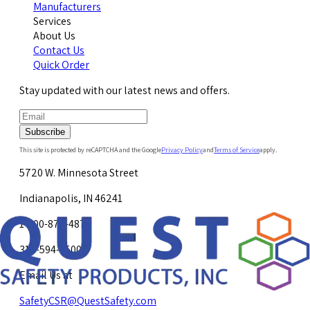
Manufacturers
Services
About Us
Contact Us
Quick Order
Stay updated with our latest news and offers.
Subscribe
This site is protected by reCAPTCHA and the Google
Privacy Policy
and
Terms of Service
apply.
5720 W. Minnesota Street
Indianapolis, IN 46241
1-800-878-4872
317-594-4500
Email Us at
SafetyCSR@QuestSafety.com