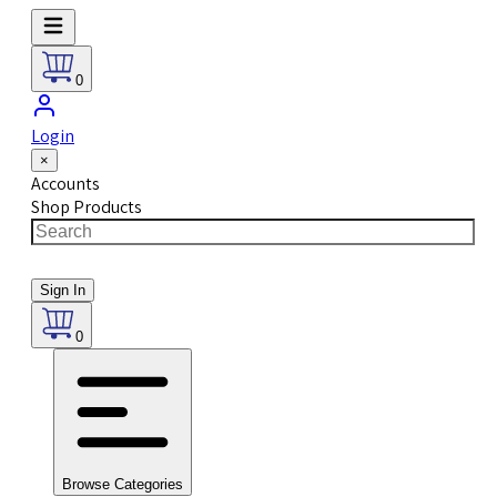
0
Login
×
Accounts
Shop Products
Sign In
0
Browse Categories