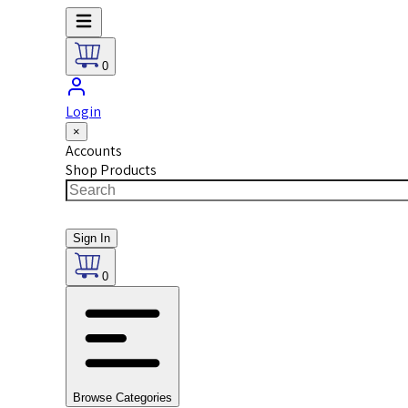
0
Login
×
Accounts
Shop Products
Sign In
0
Browse Categories