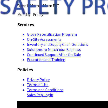
Open 8:00am-5:00pm EST
Monday - Friday
Services
Glove Recertification Program
On-Site Assessments
Inventory and Supply Chain Solutions
Solutions to Match Your Business
Continued Support After the Sale
Education and Training
Policies
Privacy Policy
Terms of Use
Terms and Conditions
Sales Rep Login