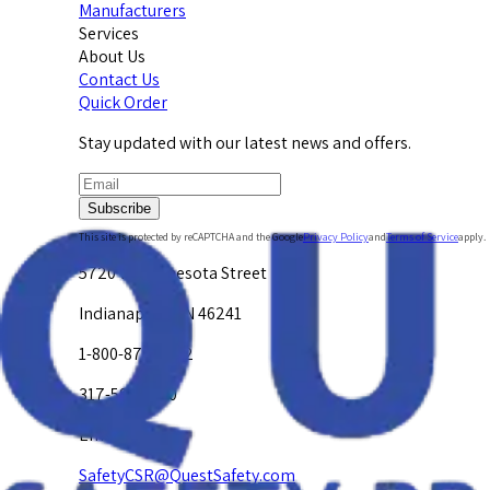
Manufacturers
Services
About Us
Contact Us
Quick Order
Stay updated with our latest news and offers.
Subscribe
This site is protected by reCAPTCHA and the Google
Privacy Policy
and
Terms of Service
apply.
5720 W. Minnesota Street
Indianapolis, IN 46241
1-800-878-4872
317-594-4500
Email Us at
SafetyCSR@QuestSafety.com