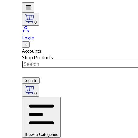
0
Login
×
Accounts
Shop Products
Sign In
0
Browse Categories