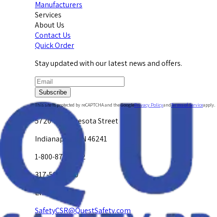
Manufacturers
Services
About Us
Contact Us
Quick Order
Stay updated with our latest news and offers.
Subscribe
This site is protected by reCAPTCHA and the Google
Privacy Policy
and
Terms of Service
apply.
5720 W. Minnesota Street
Indianapolis, IN 46241
1-800-878-4872
317-594-4500
Email Us at
SafetyCSR@QuestSafety.com