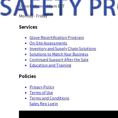
Open 8:00am-5:00pm EST
Monday - Friday
Services
Glove Recertification Program
On-Site Assessments
Inventory and Supply Chain Solutions
Solutions to Match Your Business
Continued Support After the Sale
Education and Training
Policies
Privacy Policy
Terms of Use
Terms and Conditions
Sales Rep Login