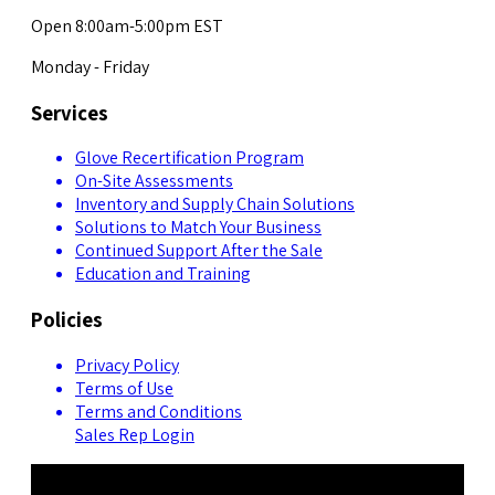
Open 8:00am-5:00pm EST
Monday - Friday
Services
Glove Recertification Program
On-Site Assessments
Inventory and Supply Chain Solutions
Solutions to Match Your Business
Continued Support After the Sale
Education and Training
Policies
Privacy Policy
Terms of Use
Terms and Conditions
Sales Rep Login