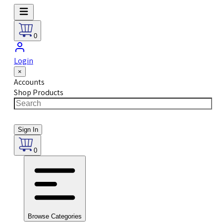
0
Login
×
Accounts
Shop Products
Sign In
0
Browse Categories