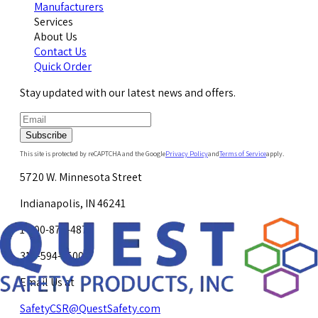
Manufacturers
Services
About Us
Contact Us
Quick Order
Stay updated with our latest news and offers.
Subscribe
This site is protected by reCAPTCHA and the Google
Privacy Policy
and
Terms of Service
apply.
5720 W. Minnesota Street
Indianapolis, IN 46241
1-800-878-4872
317-594-4500
Email Us at
SafetyCSR@QuestSafety.com