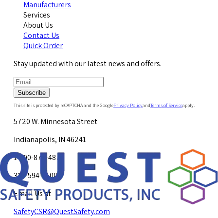
Manufacturers
Services
About Us
Contact Us
Quick Order
Stay updated with our latest news and offers.
Subscribe
This site is protected by reCAPTCHA and the Google
Privacy Policy
and
Terms of Service
apply.
5720 W. Minnesota Street
Indianapolis, IN 46241
1-800-878-4872
317-594-4500
Email Us at
SafetyCSR@QuestSafety.com