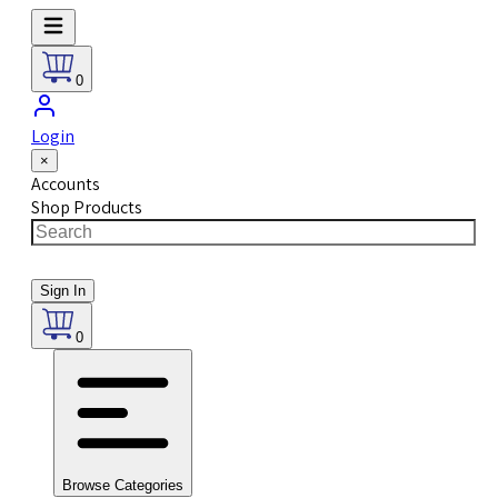
0
Login
×
Accounts
Shop Products
Sign In
0
Browse Categories