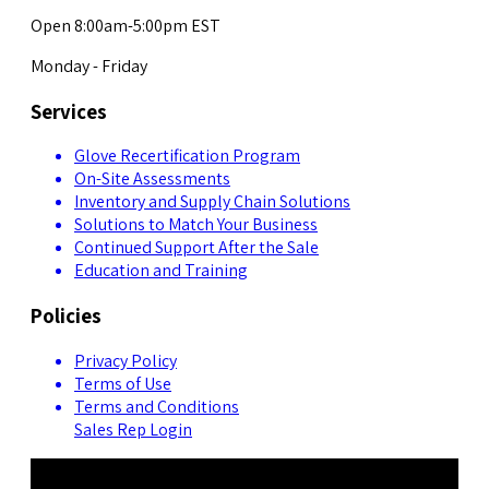
Open 8:00am-5:00pm EST
Monday - Friday
Services
Glove Recertification Program
On-Site Assessments
Inventory and Supply Chain Solutions
Solutions to Match Your Business
Continued Support After the Sale
Education and Training
Policies
Privacy Policy
Terms of Use
Terms and Conditions
Sales Rep Login