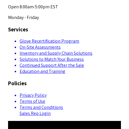
Open 8:00am-5:00pm EST
Monday - Friday
Services
Glove Recertification Program
On-Site Assessments
Inventory and Supply Chain Solutions
Solutions to Match Your Business
Continued Support After the Sale
Education and Training
Policies
Privacy Policy
Terms of Use
Terms and Conditions
Sales Rep Login