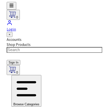
0
Login
×
Accounts
Shop Products
Sign In
0
Browse Categories