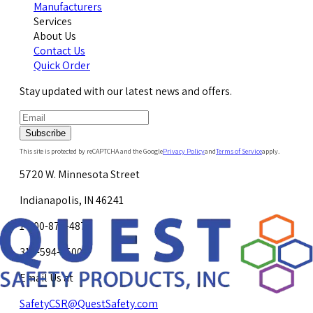
Manufacturers
Services
About Us
Contact Us
Quick Order
Stay updated with our latest news and offers.
Subscribe
This site is protected by reCAPTCHA and the Google
Privacy Policy
and
Terms of Service
apply.
5720 W. Minnesota Street
Indianapolis, IN 46241
1-800-878-4872
317-594-4500
Email Us at
SafetyCSR@QuestSafety.com