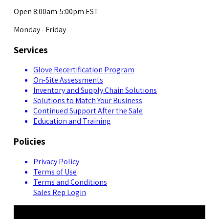
Open 8:00am-5:00pm EST
Monday - Friday
Services
Glove Recertification Program
On-Site Assessments
Inventory and Supply Chain Solutions
Solutions to Match Your Business
Continued Support After the Sale
Education and Training
Policies
Privacy Policy
Terms of Use
Terms and Conditions
Sales Rep Login