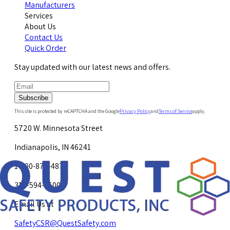
Manufacturers
Services
About Us
Contact Us
Quick Order
Stay updated with our latest news and offers.
Subscribe
This site is protected by reCAPTCHA and the Google
Privacy Policy
and
Terms of Service
apply.
5720 W. Minnesota Street
Indianapolis, IN 46241
1-800-878-4872
317-594-4500
Email Us at
SafetyCSR@QuestSafety.com