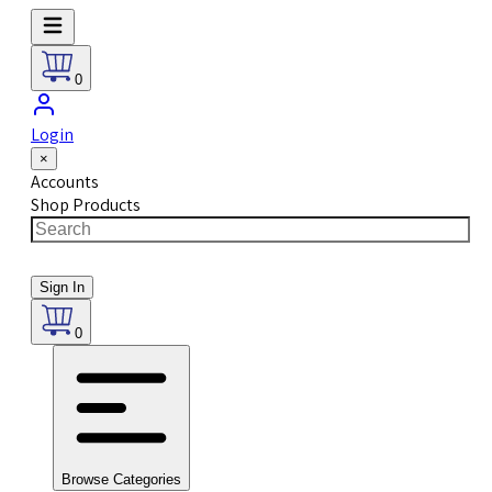
0
Login
×
Accounts
Shop Products
Sign In
0
Browse Categories