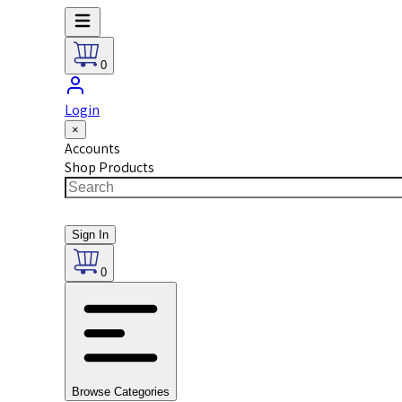
0
Login
×
Accounts
Shop Products
Sign In
0
Browse Categories