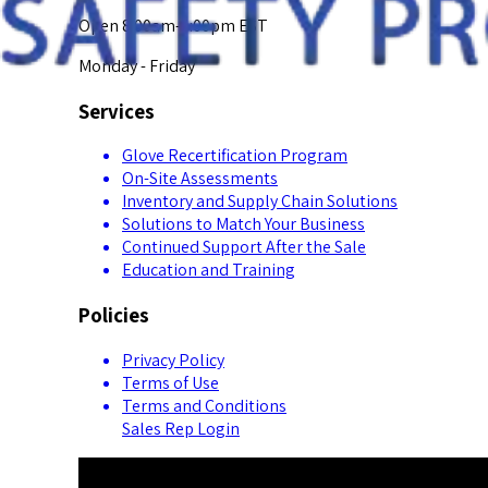
Open 8:00am-5:00pm EST
Monday - Friday
Services
Glove Recertification Program
On-Site Assessments
Inventory and Supply Chain Solutions
Solutions to Match Your Business
Continued Support After the Sale
Education and Training
Policies
Privacy Policy
Terms of Use
Terms and Conditions
Sales Rep Login