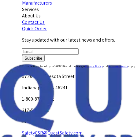
Manufacturers
Services
About Us
Contact Us
Quick Order
Stay updated with our latest news and offers.
Subscribe
This site is protected by reCAPTCHA and the Google
Privacy Policy
and
Terms of Service
apply.
5720 W. Minnesota Street
Indianapolis, IN 46241
1-800-878-4872
317-594-4500
Email Us at
SafetyCSR@QuestSafety.com