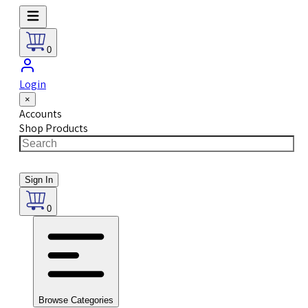
0
Login
×
Accounts
Shop Products
Sign In
0
Browse Categories