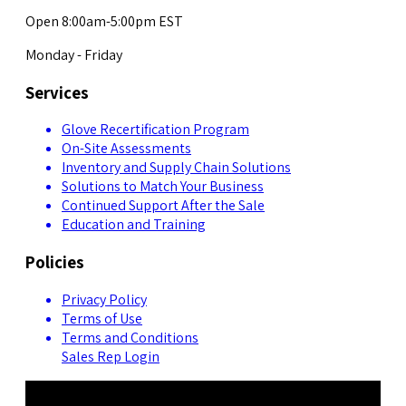
Open 8:00am-5:00pm EST
Monday - Friday
Services
Glove Recertification Program
On-Site Assessments
Inventory and Supply Chain Solutions
Solutions to Match Your Business
Continued Support After the Sale
Education and Training
Policies
Privacy Policy
Terms of Use
Terms and Conditions
Sales Rep Login