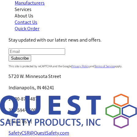
Manufacturers
Services
About Us
Contact Us
Quick Order
Stay updated with our latest news and offers.
Subscribe
This site is protected by reCAPTCHA and the Google
Privacy Policy
and
Terms of Service
apply.
5720 W. Minnesota Street
Indianapolis, IN 46241
1-800-878-4872
317-594-4500
Email Us at
SafetyCSR@QuestSafety.com