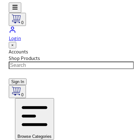
0
Login
×
Accounts
Shop Products
Sign In
0
Browse Categories