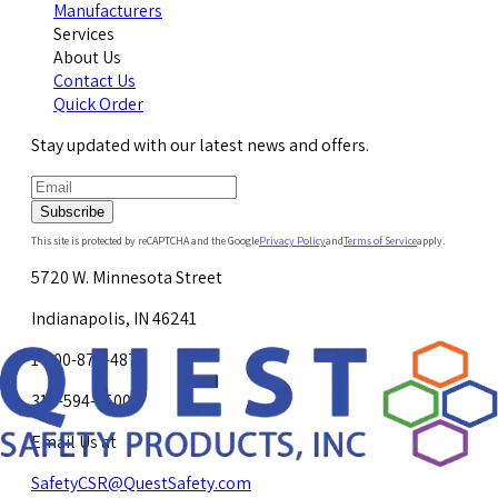
Manufacturers
Services
About Us
Contact Us
Quick Order
Stay updated with our latest news and offers.
Subscribe
This site is protected by reCAPTCHA and the Google
Privacy Policy
and
Terms of Service
apply.
5720 W. Minnesota Street
Indianapolis, IN 46241
1-800-878-4872
317-594-4500
Email Us at
SafetyCSR@QuestSafety.com