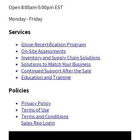
Open 8:00am-5:00pm EST
Monday - Friday
Services
Glove Recertification Program
On-Site Assessments
Inventory and Supply Chain Solutions
Solutions to Match Your Business
Continued Support After the Sale
Education and Training
Policies
Privacy Policy
Terms of Use
Terms and Conditions
Sales Rep Login