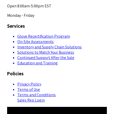
Open 8:00am-5:00pm EST
Monday - Friday
Services
Glove Recertification Program
On-Site Assessments
Inventory and Supply Chain Solutions
Solutions to Match Your Business
Continued Support After the Sale
Education and Training
Policies
Privacy Policy
Terms of Use
Terms and Conditions
Sales Rep Login