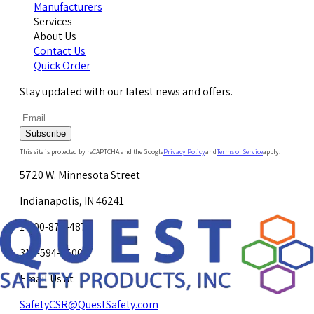
Manufacturers
Services
About Us
Contact Us
Quick Order
Stay updated with our latest news and offers.
Subscribe
This site is protected by reCAPTCHA and the Google
Privacy Policy
and
Terms of Service
apply.
5720 W. Minnesota Street
Indianapolis, IN 46241
1-800-878-4872
317-594-4500
Email Us at
SafetyCSR@QuestSafety.com