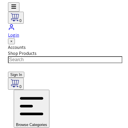
0
Login
×
Accounts
Shop Products
Sign In
0
Browse Categories