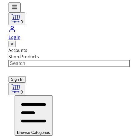
0
Login
×
Accounts
Shop Products
Sign In
0
Browse Categories