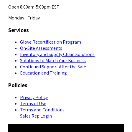
Open 8:00am-5:00pm EST
Monday - Friday
Services
Glove Recertification Program
On-Site Assessments
Inventory and Supply Chain Solutions
Solutions to Match Your Business
Continued Support After the Sale
Education and Training
Policies
Privacy Policy
Terms of Use
Terms and Conditions
Sales Rep Login