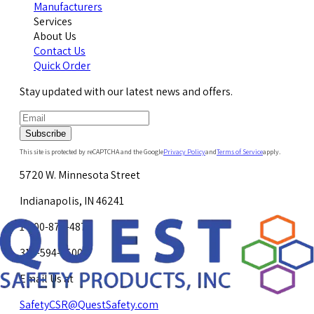
Manufacturers
Services
About Us
Contact Us
Quick Order
Stay updated with our latest news and offers.
Subscribe
This site is protected by reCAPTCHA and the Google
Privacy Policy
and
Terms of Service
apply.
5720 W. Minnesota Street
Indianapolis, IN 46241
1-800-878-4872
317-594-4500
Email Us at
SafetyCSR@QuestSafety.com