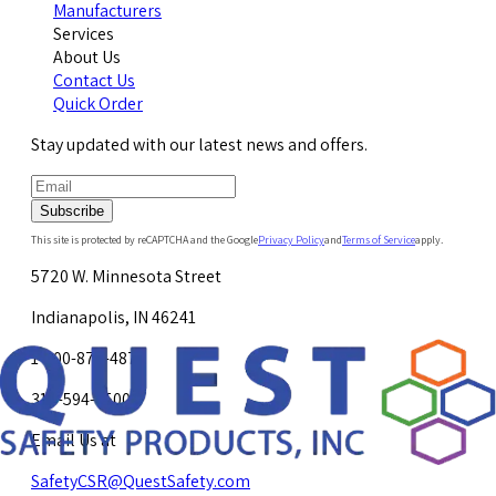
Manufacturers
Services
About Us
Contact Us
Quick Order
Stay updated with our latest news and offers.
Subscribe
This site is protected by reCAPTCHA and the Google
Privacy Policy
and
Terms of Service
apply.
5720 W. Minnesota Street
Indianapolis, IN 46241
1-800-878-4872
317-594-4500
Email Us at
SafetyCSR@QuestSafety.com