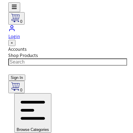
0
Login
×
Accounts
Shop Products
Sign In
0
Browse Categories