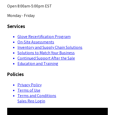
Open 8:00am-5:00pm EST
Monday - Friday
Services
Glove Recertification Program
On-Site Assessments
Inventory and Supply Chain Solutions
Solutions to Match Your Business
Continued Support After the Sale
Education and Training
Policies
Privacy Policy
Terms of Use
Terms and Conditions
Sales Rep Login