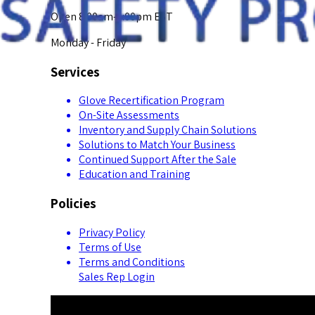
Open 8:00am-5:00pm EST
Monday - Friday
Services
Glove Recertification Program
On-Site Assessments
Inventory and Supply Chain Solutions
Solutions to Match Your Business
Continued Support After the Sale
Education and Training
Policies
Privacy Policy
Terms of Use
Terms and Conditions
Sales Rep Login