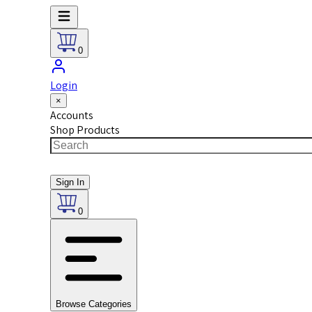
0
Login
×
Accounts
Shop Products
Sign In
0
Browse Categories