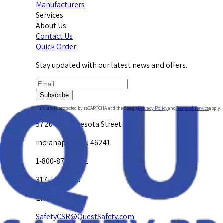
Manufacturers
Services
About Us
Contact Us
Quick Order
Stay updated with our latest news and offers.
Subscribe
This site is protected by reCAPTCHA and the Google
Privacy Policy
and
Terms of Service
apply.
5720 W. Minnesota Street
Indianapolis, IN 46241
1-800-878-4872
317-594-4500
Email Us at
SafetyCSR@QuestSafety.com