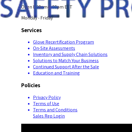
Open 8:00am-5:00pm EST
Monday - Friday
Services
Glove Recertification Program
On-Site Assessments
Inventory and Supply Chain Solutions
Solutions to Match Your Business
Continued Support After the Sale
Education and Training
Policies
Privacy Policy
Terms of Use
Terms and Conditions
Sales Rep Login