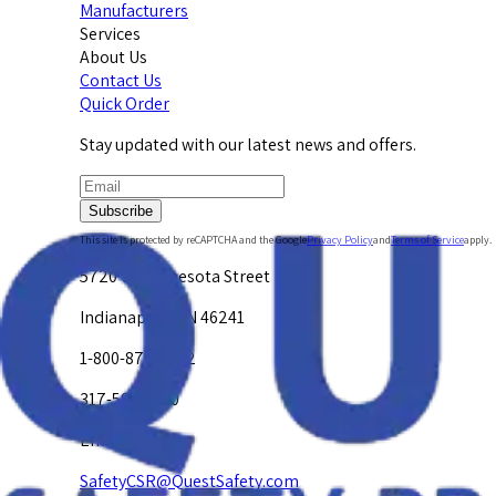
Manufacturers
Services
About Us
Contact Us
Quick Order
Stay updated with our latest news and offers.
Subscribe
This site is protected by reCAPTCHA and the Google
Privacy Policy
and
Terms of Service
apply.
5720 W. Minnesota Street
Indianapolis, IN 46241
1-800-878-4872
317-594-4500
Email Us at
SafetyCSR@QuestSafety.com