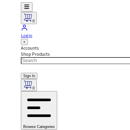
0
Login
×
Accounts
Shop Products
Sign In
0
Browse Categories