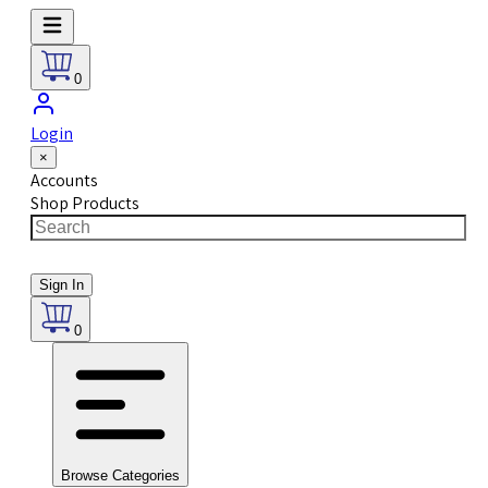
0
Login
×
Accounts
Shop Products
Sign In
0
Browse Categories