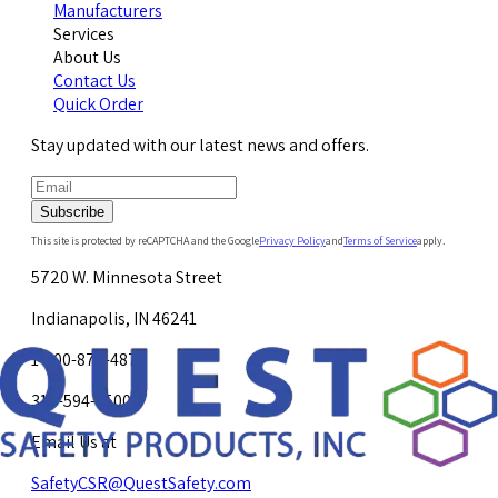
Manufacturers
Services
About Us
Contact Us
Quick Order
Stay updated with our latest news and offers.
Subscribe
This site is protected by reCAPTCHA and the Google
Privacy Policy
and
Terms of Service
apply.
5720 W. Minnesota Street
Indianapolis, IN 46241
1-800-878-4872
317-594-4500
Email Us at
SafetyCSR@QuestSafety.com