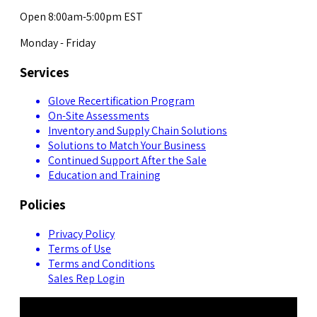
Open 8:00am-5:00pm EST
Monday - Friday
Services
Glove Recertification Program
On-Site Assessments
Inventory and Supply Chain Solutions
Solutions to Match Your Business
Continued Support After the Sale
Education and Training
Policies
Privacy Policy
Terms of Use
Terms and Conditions
Sales Rep Login