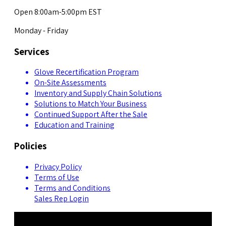
Open 8:00am-5:00pm EST
Monday - Friday
Services
Glove Recertification Program
On-Site Assessments
Inventory and Supply Chain Solutions
Solutions to Match Your Business
Continued Support After the Sale
Education and Training
Policies
Privacy Policy
Terms of Use
Terms and Conditions
Sales Rep Login