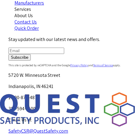
Manufacturers
Services
About Us
Contact Us
Quick Order
Stay updated with our latest news and offers.
Subscribe
This site is protected by reCAPTCHA and the Google
Privacy Policy
and
Terms of Service
apply.
5720 W. Minnesota Street
Indianapolis, IN 46241
1-800-878-4872
317-594-4500
Email Us at
SafetyCSR@QuestSafety.com