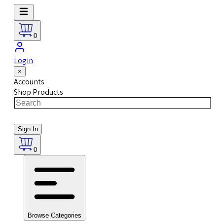
0
Login
×
Accounts
Shop Products
Sign In
0
Browse Categories