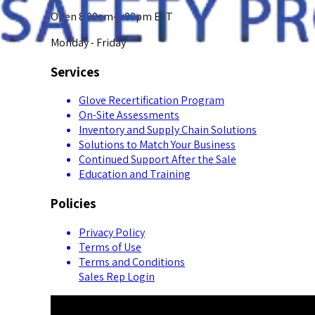
Open 8:00am-5:00pm EST
Monday - Friday
Services
Glove Recertification Program
On-Site Assessments
Inventory and Supply Chain Solutions
Solutions to Match Your Business
Continued Support After the Sale
Education and Training
Policies
Privacy Policy
Terms of Use
Terms and Conditions
Sales Rep Login