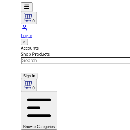
0
Login
×
Accounts
Shop Products
Sign In
0
Browse Categories