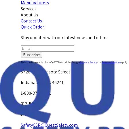
Manufacturers
Services
About Us
Contact Us
Quick Order
Stay updated with our latest news and offers.
Subscribe
This site is protected by reCAPTCHA and the Google
Privacy Policy
and
Terms of Service
apply.
5720 W. Minnesota Street
Indianapolis, IN 46241
1-800-878-4872
317-594-4500
Email Us at
SafetyCSR@QuestSafety.com