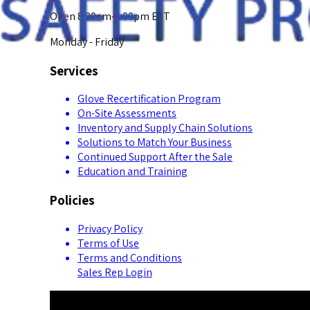
Open 8:00am-5:00pm EST
Monday - Friday
Services
Glove Recertification Program
On-Site Assessments
Inventory and Supply Chain Solutions
Solutions to Match Your Business
Continued Support After the Sale
Education and Training
Policies
Privacy Policy
Terms of Use
Terms and Conditions
Sales Rep Login