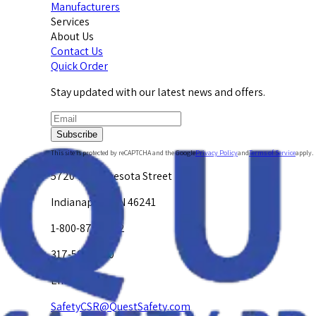
Manufacturers
Services
About Us
Contact Us
Quick Order
Stay updated with our latest news and offers.
Subscribe
This site is protected by reCAPTCHA and the Google
Privacy Policy
and
Terms of Service
apply.
5720 W. Minnesota Street
Indianapolis, IN 46241
1-800-878-4872
317-594-4500
Email Us at
SafetyCSR@QuestSafety.com