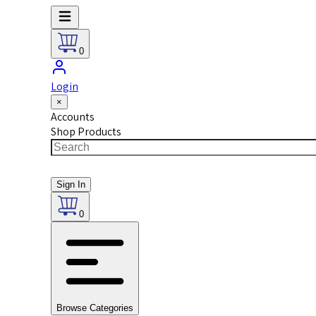
0
Login
×
Accounts
Shop Products
Sign In
0
Browse Categories