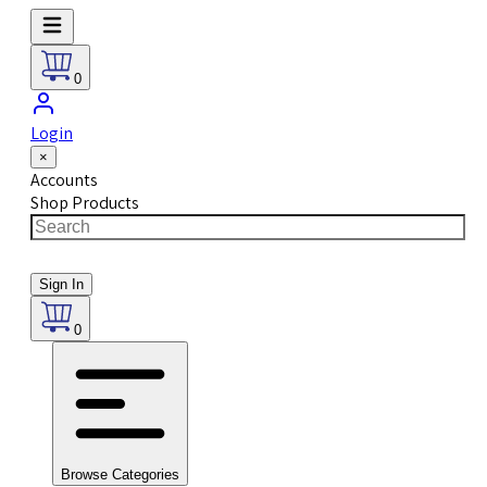
0
Login
×
Accounts
Shop Products
Sign In
0
Browse Categories