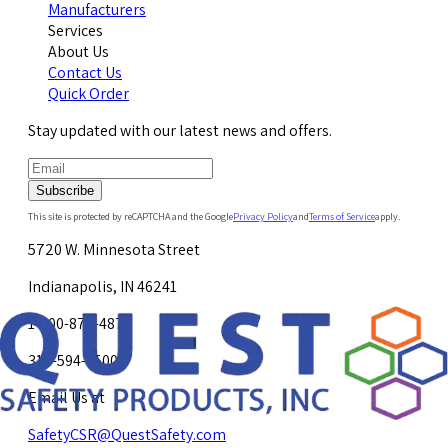
Manufacturers
Services
About Us
Contact Us
Quick Order
Stay updated with our latest news and offers.
Subscribe
This site is protected by reCAPTCHA and the Google
Privacy Policy
and
Terms of Service
apply.
5720 W. Minnesota Street
Indianapolis, IN 46241
1-800-878-4872
317-594-4500
Email Us at
SafetyCSR@QuestSafety.com