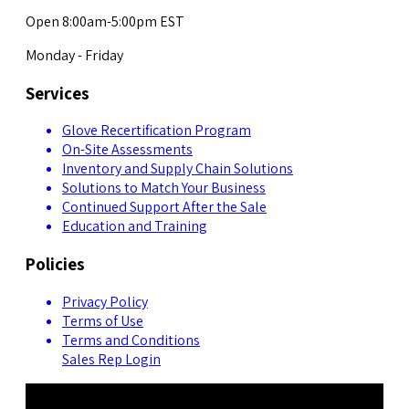
Open 8:00am-5:00pm EST
Monday - Friday
Services
Glove Recertification Program
On-Site Assessments
Inventory and Supply Chain Solutions
Solutions to Match Your Business
Continued Support After the Sale
Education and Training
Policies
Privacy Policy
Terms of Use
Terms and Conditions
Sales Rep Login