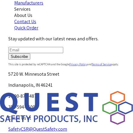
Manufacturers
Services
About Us
Contact Us
Quick Order
Stay updated with our latest news and offers.
Subscribe
This site is protected by reCAPTCHA and the Google
Privacy Policy
and
Terms of Service
apply.
5720 W. Minnesota Street
Indianapolis, IN 46241
1-800-878-4872
317-594-4500
Email Us at
SafetyCSR@QuestSafety.com