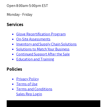
Open 8:00am-5:00pm EST
Monday - Friday
Services
Glove Recertification Program
On-Site Assessments
Inventory and Supply Chain Solutions
Solutions to Match Your Business
Continued Support After the Sale
Education and Training
Policies
Privacy Policy
Terms of Use
Terms and Conditions
Sales Rep Login