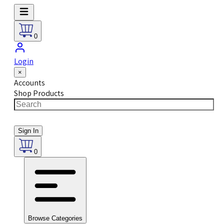
0
Login
×
Accounts
Shop Products
Sign In
0
Browse Categories