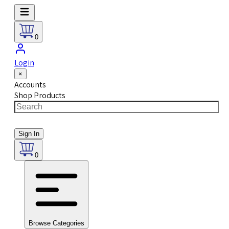
0
Login
×
Accounts
Shop Products
Sign In
0
Browse Categories