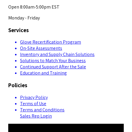
Open 8:00am-5:00pm EST
Monday - Friday
Services
Glove Recertification Program
On-Site Assessments
Inventory and Supply Chain Solutions
Solutions to Match Your Business
Continued Support After the Sale
Education and Training
Policies
Privacy Policy
Terms of Use
Terms and Conditions
Sales Rep Login