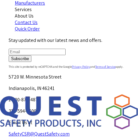
Manufacturers
Services
About Us
Contact Us
Quick Order
Stay updated with our latest news and offers.
Subscribe
This site is protected by reCAPTCHA and the Google
Privacy Policy
and
Terms of Service
apply.
5720 W. Minnesota Street
Indianapolis, IN 46241
1-800-878-4872
317-594-4500
Email Us at
SafetyCSR@QuestSafety.com