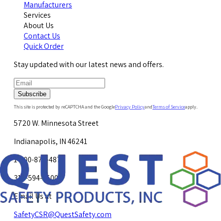
Manufacturers
Services
About Us
Contact Us
Quick Order
Stay updated with our latest news and offers.
Subscribe
This site is protected by reCAPTCHA and the Google
Privacy Policy
and
Terms of Service
apply.
5720 W. Minnesota Street
Indianapolis, IN 46241
1-800-878-4872
317-594-4500
Email Us at
SafetyCSR@QuestSafety.com