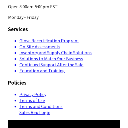
Open 8:00am-5:00pm EST
Monday - Friday
Services
Glove Recertification Program
On-Site Assessments
Inventory and Supply Chain Solutions
Solutions to Match Your Business
Continued Support After the Sale
Education and Training
Policies
Privacy Policy
Terms of Use
Terms and Conditions
Sales Rep Login