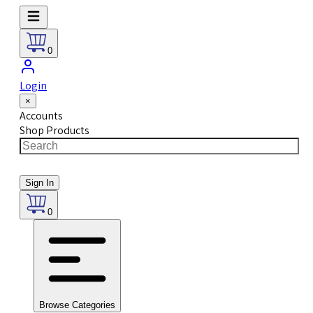
0
Login
×
Accounts
Shop Products
Sign In
0
Browse Categories