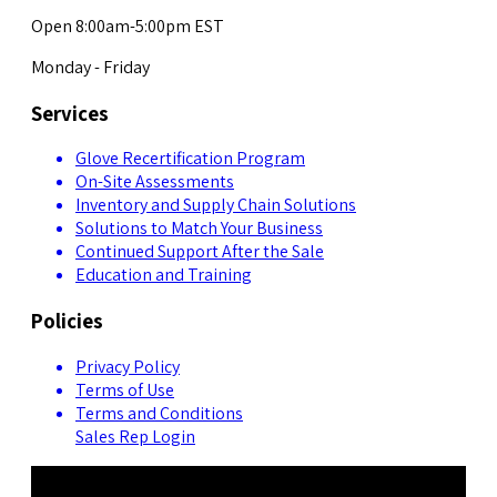
Open 8:00am-5:00pm EST
Monday - Friday
Services
Glove Recertification Program
On-Site Assessments
Inventory and Supply Chain Solutions
Solutions to Match Your Business
Continued Support After the Sale
Education and Training
Policies
Privacy Policy
Terms of Use
Terms and Conditions
Sales Rep Login