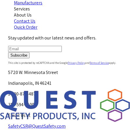
Manufacturers
Services
About Us
Contact Us
Quick Order
Stay updated with our latest news and offers.
Subscribe
This site is protected by reCAPTCHA and the Google
Privacy Policy
and
Terms of Service
apply.
5720 W. Minnesota Street
Indianapolis, IN 46241
1-800-878-4872
317-594-4500
Email Us at
SafetyCSR@QuestSafety.com