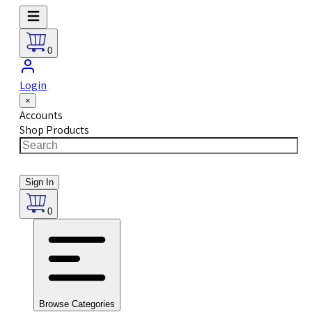
0
Login
×
Accounts
Shop Products
Sign In
0
Browse Categories