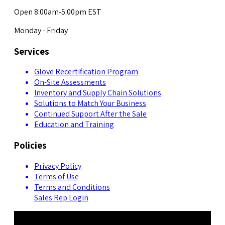
Open 8:00am-5:00pm EST
Monday - Friday
Services
Glove Recertification Program
On-Site Assessments
Inventory and Supply Chain Solutions
Solutions to Match Your Business
Continued Support After the Sale
Education and Training
Policies
Privacy Policy
Terms of Use
Terms and Conditions
Sales Rep Login