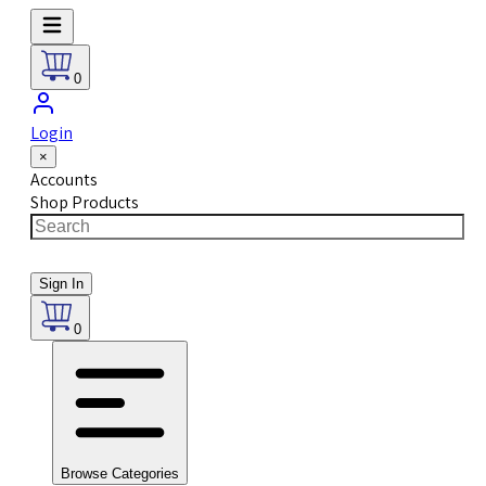
0
Login
×
Accounts
Shop Products
Sign In
0
Browse Categories