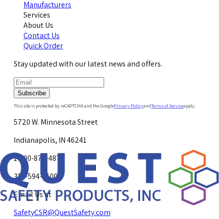
Manufacturers
Services
About Us
Contact Us
Quick Order
Stay updated with our latest news and offers.
Subscribe
This site is protected by reCAPTCHA and the Google
Privacy Policy
and
Terms of Service
apply.
5720 W. Minnesota Street
Indianapolis, IN 46241
1-800-878-4872
317-594-4500
Email Us at
SafetyCSR@QuestSafety.com