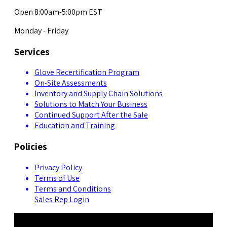
Open 8:00am-5:00pm EST
Monday - Friday
Services
Glove Recertification Program
On-Site Assessments
Inventory and Supply Chain Solutions
Solutions to Match Your Business
Continued Support After the Sale
Education and Training
Policies
Privacy Policy
Terms of Use
Terms and Conditions
Sales Rep Login