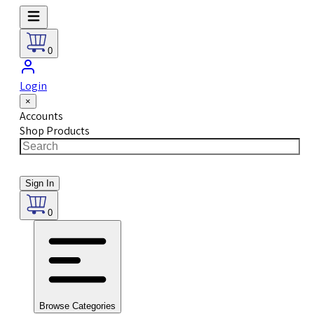
0
Login
×
Accounts
Shop Products
Sign In
0
Browse Categories