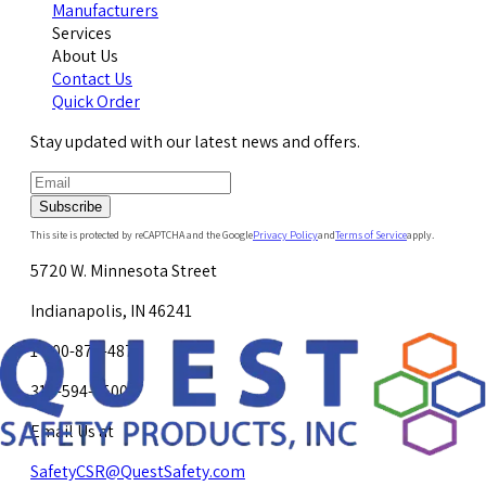
Manufacturers
Services
About Us
Contact Us
Quick Order
Stay updated with our latest news and offers.
Subscribe
This site is protected by reCAPTCHA and the Google
Privacy Policy
and
Terms of Service
apply.
5720 W. Minnesota Street
Indianapolis, IN 46241
1-800-878-4872
317-594-4500
Email Us at
SafetyCSR@QuestSafety.com