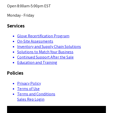
Open 8:00am-5:00pm EST
Monday - Friday
Services
Glove Recertification Program
On-Site Assessments
Inventory and Supply Chain Solutions
Solutions to Match Your Business
Continued Support After the Sale
Education and Training
Policies
Privacy Policy
Terms of Use
Terms and Conditions
Sales Rep Login