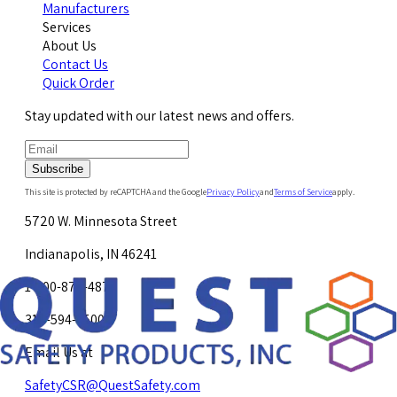
Manufacturers
Services
About Us
Contact Us
Quick Order
Stay updated with our latest news and offers.
Subscribe
This site is protected by reCAPTCHA and the Google
Privacy Policy
and
Terms of Service
apply.
5720 W. Minnesota Street
Indianapolis, IN 46241
1-800-878-4872
317-594-4500
Email Us at
SafetyCSR@QuestSafety.com