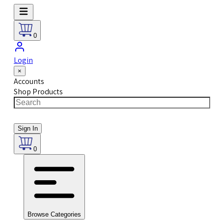
0
Login
×
Accounts
Shop Products
Sign In
0
Browse Categories