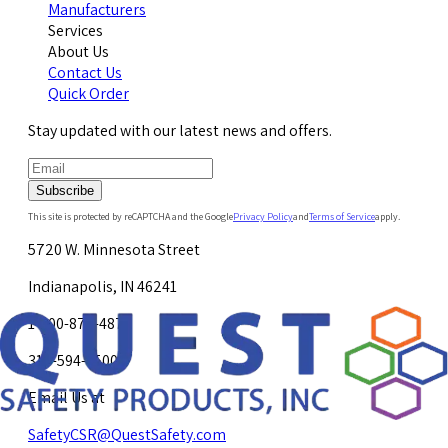
Manufacturers
Services
About Us
Contact Us
Quick Order
Stay updated with our latest news and offers.
Subscribe
This site is protected by reCAPTCHA and the Google
Privacy Policy
and
Terms of Service
apply.
5720 W. Minnesota Street
Indianapolis, IN 46241
1-800-878-4872
317-594-4500
Email Us at
SafetyCSR@QuestSafety.com