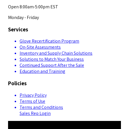
Open 8:00am-5:00pm EST
Monday - Friday
Services
Glove Recertification Program
On-Site Assessments
Inventory and Supply Chain Solutions
Solutions to Match Your Business
Continued Support After the Sale
Education and Training
Policies
Privacy Policy
Terms of Use
Terms and Conditions
Sales Rep Login