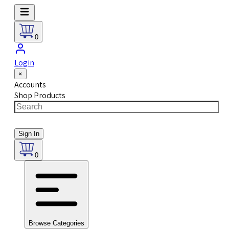
0
Login
×
Accounts
Shop Products
Sign In
0
Browse Categories