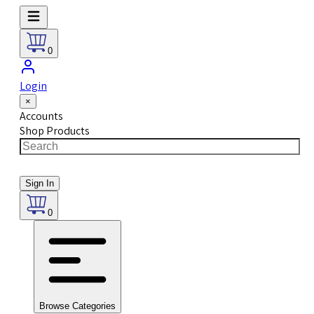
0
Login
×
Accounts
Shop Products
Sign In
0
Browse Categories