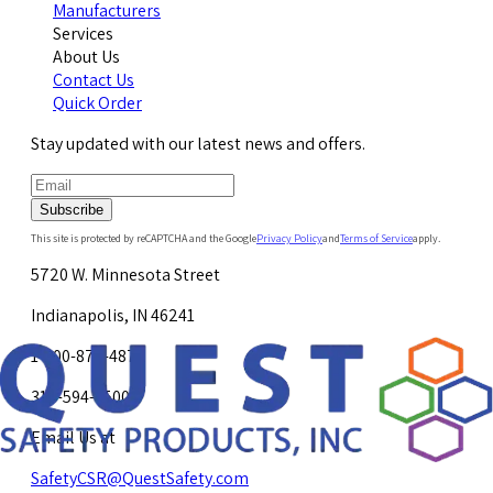
Manufacturers
Services
About Us
Contact Us
Quick Order
Stay updated with our latest news and offers.
Subscribe
This site is protected by reCAPTCHA and the Google
Privacy Policy
and
Terms of Service
apply.
5720 W. Minnesota Street
Indianapolis, IN 46241
1-800-878-4872
317-594-4500
Email Us at
SafetyCSR@QuestSafety.com