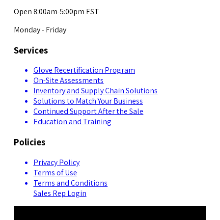
Open 8:00am-5:00pm EST
Monday - Friday
Services
Glove Recertification Program
On-Site Assessments
Inventory and Supply Chain Solutions
Solutions to Match Your Business
Continued Support After the Sale
Education and Training
Policies
Privacy Policy
Terms of Use
Terms and Conditions
Sales Rep Login