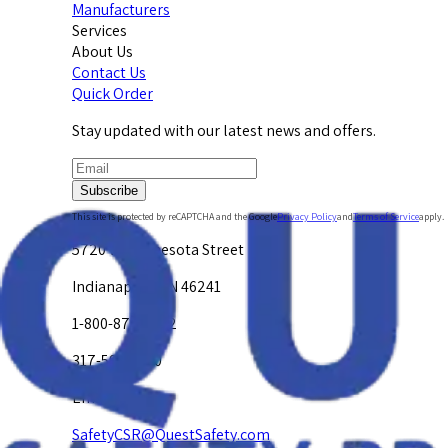
Manufacturers
Services
About Us
Contact Us
Quick Order
Stay updated with our latest news and offers.
Subscribe
This site is protected by reCAPTCHA and the Google
Privacy Policy
and
Terms of Service
apply.
5720 W. Minnesota Street
Indianapolis, IN 46241
1-800-878-4872
317-594-4500
Email Us at
SafetyCSR@QuestSafety.com