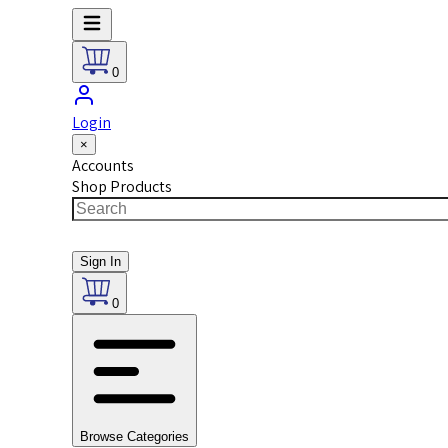
0
Login
×
Accounts
Shop Products
Sign In
0
Browse Categories