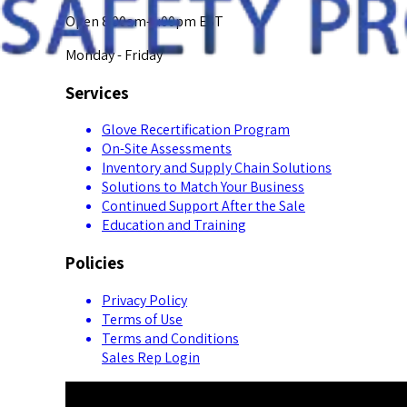
Open 8:00am-5:00pm EST
Monday - Friday
Services
Glove Recertification Program
On-Site Assessments
Inventory and Supply Chain Solutions
Solutions to Match Your Business
Continued Support After the Sale
Education and Training
Policies
Privacy Policy
Terms of Use
Terms and Conditions
Sales Rep Login