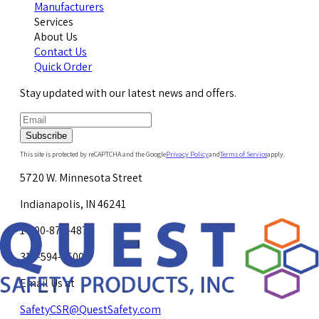
Manufacturers
Services
About Us
Contact Us
Quick Order
Stay updated with our latest news and offers.
Subscribe
This site is protected by reCAPTCHA and the Google
Privacy Policy
and
Terms of Service
apply.
5720 W. Minnesota Street
Indianapolis, IN 46241
1-800-878-4872
317-594-4500
Email Us at
SafetyCSR@QuestSafety.com