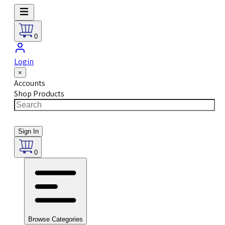
0
Login
×
Accounts
Shop Products
Sign In
0
Browse Categories