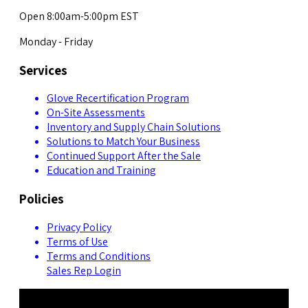
Open 8:00am-5:00pm EST
Monday - Friday
Services
Glove Recertification Program
On-Site Assessments
Inventory and Supply Chain Solutions
Solutions to Match Your Business
Continued Support After the Sale
Education and Training
Policies
Privacy Policy
Terms of Use
Terms and Conditions
Sales Rep Login