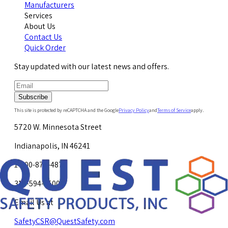
Manufacturers
Services
About Us
Contact Us
Quick Order
Stay updated with our latest news and offers.
Subscribe
This site is protected by reCAPTCHA and the Google
Privacy Policy
and
Terms of Service
apply.
5720 W. Minnesota Street
Indianapolis, IN 46241
1-800-878-4872
317-594-4500
Email Us at
SafetyCSR@QuestSafety.com