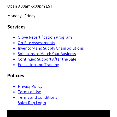
Open 8:00am-5:00pm EST
Monday - Friday
Services
Glove Recertification Program
On-Site Assessments
Inventory and Supply Chain Solutions
Solutions to Match Your Business
Continued Support After the Sale
Education and Training
Policies
Privacy Policy
Terms of Use
Terms and Conditions
Sales Rep Login