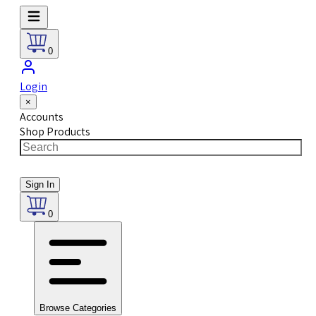
0
Login
×
Accounts
Shop Products
Sign In
0
Browse Categories