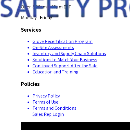
Open 8:00am-5:00pm EST
Monday - Friday
Services
Glove Recertification Program
On-Site Assessments
Inventory and Supply Chain Solutions
Solutions to Match Your Business
Continued Support After the Sale
Education and Training
Policies
Privacy Policy
Terms of Use
Terms and Conditions
Sales Rep Login