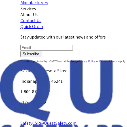
Manufacturers
Services
About Us
Contact Us
Quick Order
Stay updated with our latest news and offers.
Subscribe
This site is protected by reCAPTCHA and the Google
Privacy Policy
and
Terms of Service
apply.
5720 W. Minnesota Street
Indianapolis, IN 46241
1-800-878-4872
317-594-4500
Email Us at
SafetyCSR@QuestSafety.com