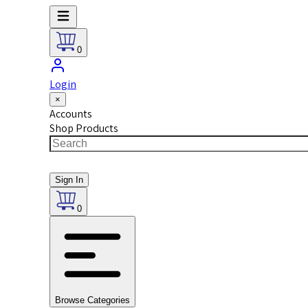
0
Login
×
Accounts
Shop Products
Sign In
0
Browse Categories