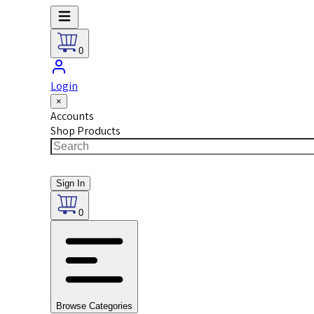
0
Login
×
Accounts
Shop Products
Sign In
0
Browse Categories