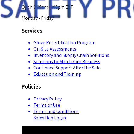
Open 8:00am-5:00pm EST
Monday - Friday
Services
Glove Recertification Program
On-Site Assessments
Inventory and Supply Chain Solutions
Solutions to Match Your Business
Continued Support After the Sale
Education and Training
Policies
Privacy Policy
Terms of Use
Terms and Conditions
Sales Rep Login