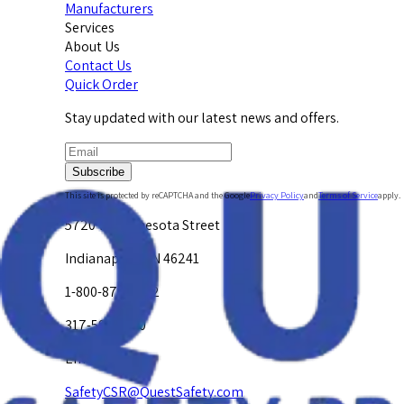
Manufacturers
Services
About Us
Contact Us
Quick Order
Stay updated with our latest news and offers.
Subscribe
This site is protected by reCAPTCHA and the Google
Privacy Policy
and
Terms of Service
apply.
5720 W. Minnesota Street
Indianapolis, IN 46241
1-800-878-4872
317-594-4500
Email Us at
SafetyCSR@QuestSafety.com