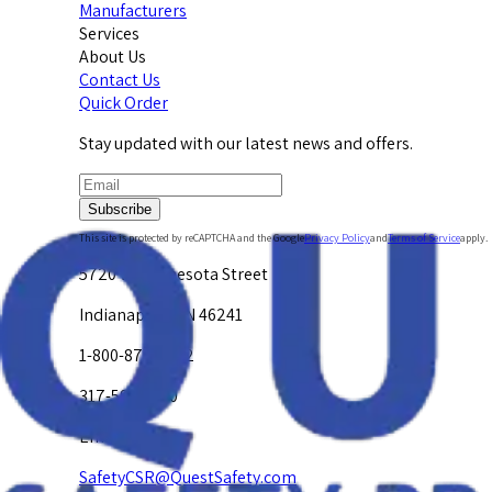
Manufacturers
Services
About Us
Contact Us
Quick Order
Stay updated with our latest news and offers.
Subscribe
This site is protected by reCAPTCHA and the Google
Privacy Policy
and
Terms of Service
apply.
5720 W. Minnesota Street
Indianapolis, IN 46241
1-800-878-4872
317-594-4500
Email Us at
SafetyCSR@QuestSafety.com