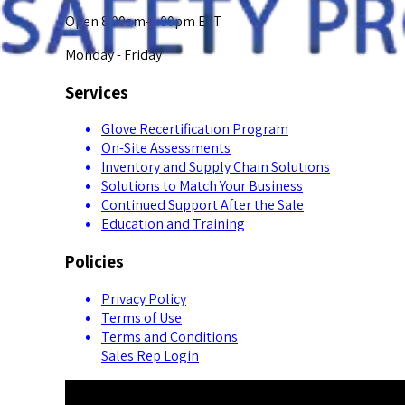
Open 8:00am-5:00pm EST
Monday - Friday
Services
Glove Recertification Program
On-Site Assessments
Inventory and Supply Chain Solutions
Solutions to Match Your Business
Continued Support After the Sale
Education and Training
Policies
Privacy Policy
Terms of Use
Terms and Conditions
Sales Rep Login