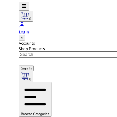
0
Login
×
Accounts
Shop Products
Sign In
0
Browse Categories