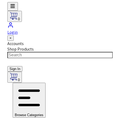
0
Login
×
Accounts
Shop Products
Sign In
0
Browse Categories